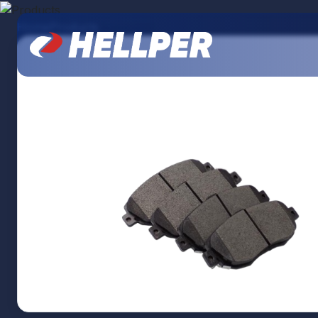
Home
Products
Brake pad
About Us
Products
Our Branches
Contact Us
Catalogs
Branding