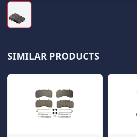
SIMILAR PRODUCTS