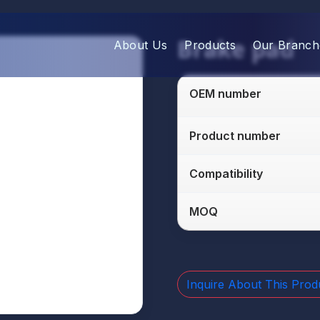
Brake pad
About Us
Products
Our Branch
OEM number
Product number
Compatibility
MOQ
Inquire About This Prod