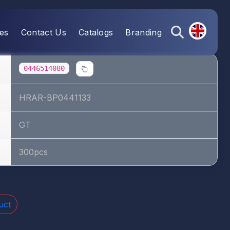
es
Contact Us
Catalogs
Branding
0446514080
HRAR-BP0441133
GT
300pcs
uct