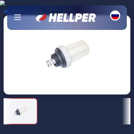
Home
Продукты
Топливный фильтр
About Us
Products
Our Branches
Contact Us
Catalogs
Branding