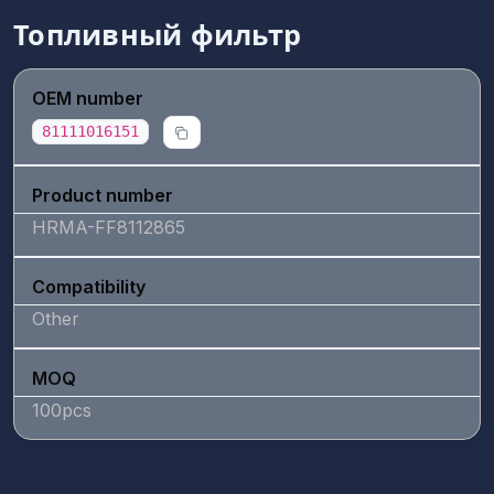
Топливный фильтр
OEM number
81111016151
Product number
HRMA-FF8112865
Compatibility
Other
MOQ
100pcs