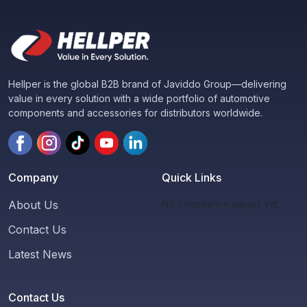
Hellper is the global B2B brand of Javiddo Group—delivering
value in every solution with a wide portfolio of automotive
components and accessories for distributors worldwide.
Company
Quick Links
About Us
No compliance pages yet.
Contact Us
Latest News
Contact Us