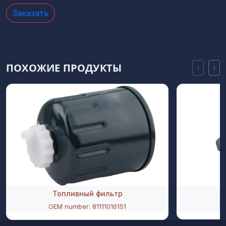
Заказать
ПОХОЖИЕ ПРОДУКТЫ
‹
›
Топливный фильтр
OEM number: 81111016151
O