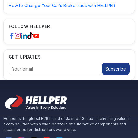
How to Change Your Car’s Brake Pads with HELLPER
FOLLOW HELLPER
GET UPDATES
Subscribe
Hellper is the global B2B brand of Javiddo Group—delivering value in
every solution with a wide portfolio of automotive components and
accessories for distributors worldwide.