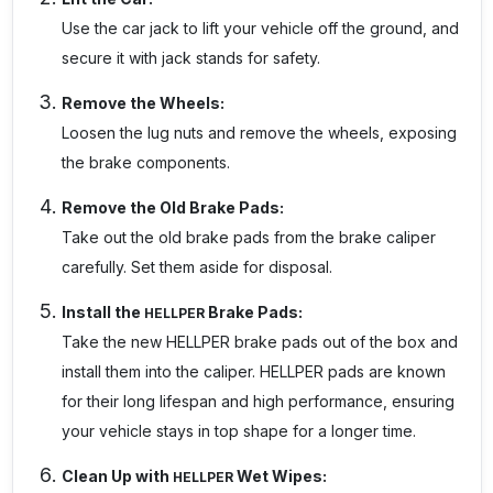
Use the car jack to lift your vehicle off the ground, and
secure it with jack stands for safety.
Remove the Wheels:
Loosen the lug nuts and remove the wheels, exposing
the brake components.
Remove the Old Brake Pads:
Take out the old brake pads from the brake caliper
carefully. Set them aside for disposal.
Install the
Brake Pads:
HELLPER
Take the new
HELLPER
brake pads out of the box and
install them into the caliper.
HELLPER
pads are known
for their long lifespan and high performance, ensuring
your vehicle stays in top shape for a longer time.
Clean Up with
Wet Wipes:
HELLPER