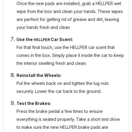
Once the new pads are installed, grab a
HELLPER
wet
wipe from the box and clean your hands. These wipes
are perfect for getting rid of grease and dirt, leaving
your hands fresh and clean.
Use the
Car Scent:
HELLPER
For that final touch, use the HELLPER car scent that
comes in the box. Simply place it inside the car to keep
the interior smelling fresh and clean.
Reinstall the Wheels:
Put the wheels back on and tighten the lug nuts
securely. Lower the car back to the ground.
Test the Brakes:
Press the brake pedal a few times to ensure
everything is seated properly. Take a short test drive
to make sure the new HELLPER brake pads are