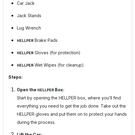
Car Jack
Jack Stands
Lug Wrench
Brake Pads
HELLPER
Gloves (for protection)
HELLPER
Wet Wipes (for cleanup)
HELLPER
Steps:
Open the
Box:
HELLPER
Start by opening the
HELLPER
box, where you’ll find
everything you need to get the job done. Take out the
HELLPER
gloves and put them on to protect your hands
during the process.
Lift the Car: