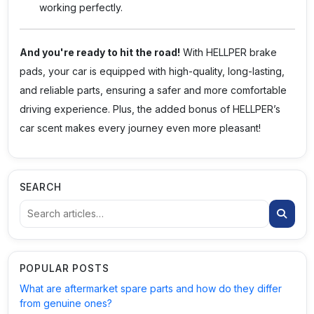
working perfectly.
And you're ready to hit the road!
With
HELLPER
brake
pads, your car is equipped with high-quality, long-lasting,
and reliable parts, ensuring a safer and more comfortable
driving experience. Plus, the added bonus of HELLPER’s
car scent makes every journey even more pleasant!
SEARCH
POPULAR POSTS
What are aftermarket spare parts and how do they differ
from genuine ones?