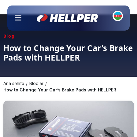
About Us
Blog
Products
How to Change Your Car’s Brake
Pads with HELLPER
Our Branches
Contact Us
Catalogs
Ana səhifə
Bloqlar
How to Change Your Car’s Brake Pads with HELLPER
Branding