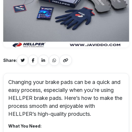
Share:
Changing your brake pads can be a quick and
easy process, especially when you’re using
HELLPER brake pads. Here’s how to make the
process smooth and enjoyable with
HELLPER’s high-quality products.
What You Need: