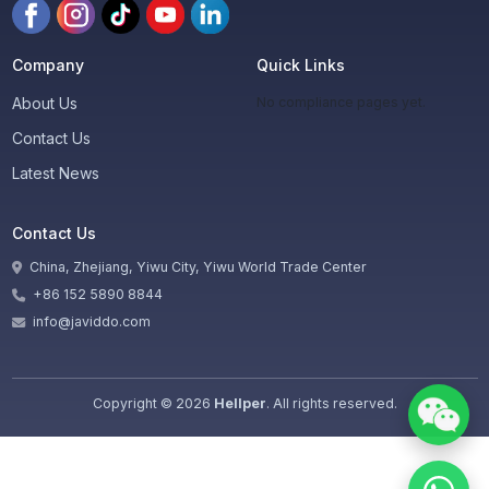
Company
Quick Links
About Us
No compliance pages yet.
Contact Us
Latest News
Contact Us
China, Zhejiang, Yiwu City, Yiwu World Trade Center
+86 152 5890 8844
info@javiddo.com
Copyright © 2026
Hellper
. All rights reserved.
Add
Hellpe
on